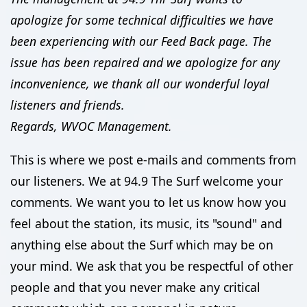
apologize for some technical difficulties we have
been experiencing with our Feed Back page. The
issue has been repaired and we apologize for any
inconvenience, we thank all our wonderful loyal
listeners and friends.
Regards, WVOC Management.
This is where we post e-mails and comments from
our listeners. We at 94.9 The Surf welcome your
comments. We want you to let us know how you
feel about the station, its music, its "sound" and
anything else about the Surf which may be on
your mind. We ask that you be respectful of other
people and that you never make any critical