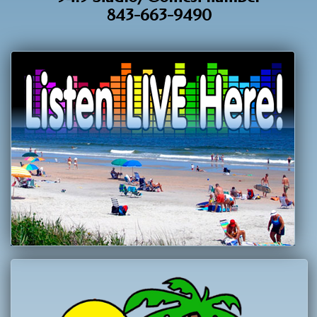
843-663-9490