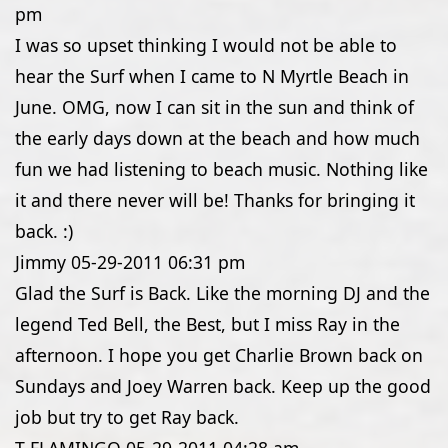
pm
I was so upset thinking I would not be able to
hear the Surf when I came to N Myrtle Beach in
June. OMG, now I can sit in the sun and think of
the early days down at the beach and how much
fun we had listening to beach music. Nothing like
it and there never will be! Thanks for bringing it
back. :)
Jimmy
05-29-2011
06:31 pm
Glad the Surf is Back. Like the morning DJ and the
legend Ted Bell, the Best, but I miss Ray in the
afternoon. I hope you get Charlie Brown back on
Sundays and Joey Warren back. Keep up the good
job but try to get Ray back.