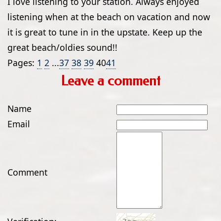
I love listening to your station. Always enjoyed
listening when at the beach on vacation and now
it is great to tune in in the upstate. Keep up the
great beach/oldies sound!!
Pages:
1
2
...
37
38
39
40
41
Leave a comment
Name
Email
Comment