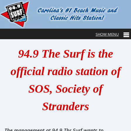
94.9 The Surf is the
official radio station of
SOS, Society of
Stranders
The management at 94.9 Thr Surf wants to