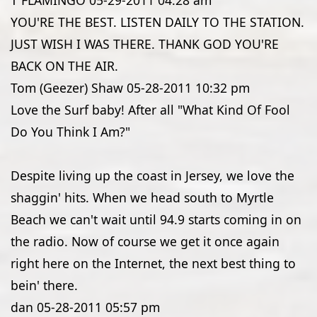
T FLAMINGO
05-29-2011
04:28 am
YOU'RE THE BEST. LISTEN DAILY TO THE STATION.
JUST WISH I WAS THERE. THANK GOD YOU'RE
BACK ON THE AIR.
Tom (Geezer) Shaw
05-28-2011
10:32 pm
Love the Surf baby! After all "What Kind Of Fool
Do You Think I Am?"
Despite living up the coast in Jersey, we love the
shaggin' hits. When we head south to Myrtle
Beach we can't wait until 94.9 starts coming in on
the radio. Now of course we get it once again
right here on the Internet, the next best thing to
bein' there.
dan
05-28-2011
05:57 pm