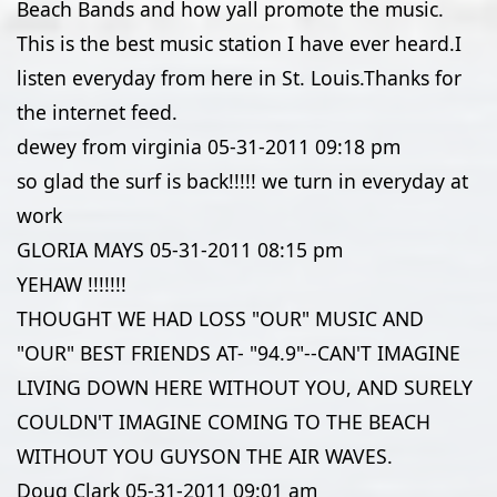
Beach Bands and how yall promote the music.
This is the best music station I have ever heard.I
listen everyday from here in St. Louis.Thanks for
the internet feed.
dewey from virginia
05-31-2011
09:18 pm
so glad the surf is back!!!!! we turn in everyday at
work
GLORIA MAYS
05-31-2011
08:15 pm
YEHAW !!!!!!!
THOUGHT WE HAD LOSS "OUR" MUSIC AND
"OUR" BEST FRIENDS AT- "94.9"--CAN'T IMAGINE
LIVING DOWN HERE WITHOUT YOU, AND SURELY
COULDN'T IMAGINE COMING TO THE BEACH
WITHOUT YOU GUYSON THE AIR WAVES.
Doug Clark
05-31-2011
09:01 am