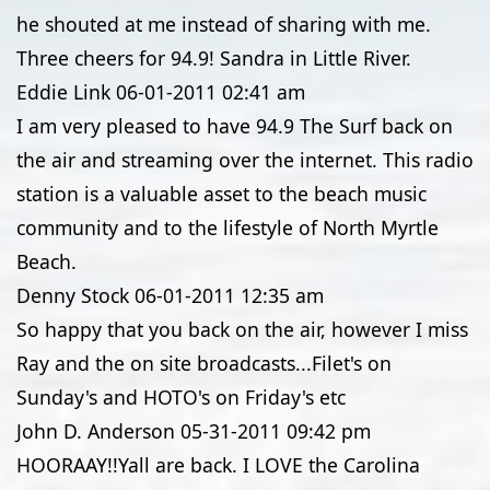
he shouted at me instead of sharing with me.
Three cheers for 94.9! Sandra in Little River.
Eddie Link
06-01-2011
02:41 am
I am very pleased to have 94.9 The Surf back on
the air and streaming over the internet. This radio
station is a valuable asset to the beach music
community and to the lifestyle of North Myrtle
Beach.
Denny Stock
06-01-2011
12:35 am
So happy that you back on the air, however I miss
Ray and the on site broadcasts...Filet's on
Sunday's and HOTO's on Friday's etc
John D. Anderson
05-31-2011
09:42 pm
HOORAAY!!Yall are back. I LOVE the Carolina