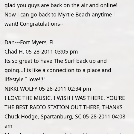
glad you guys are back on the air and online!
Now i can go back to Myrtle Beach anytime i
want! Congratulations--
Dan---Fort Myers, FL
Chad H.
05-28-2011
03:05 pm
Its so great to have The Surf back up and
going...I'ts like a connection to a place and
lifestyle I love!!!!
NIKKI WOLFY
05-28-2011
02:34 pm
I LOVE THE MUSIC. I WISH I WAS THERE. YOU'RE
THE BEST RADIO STATION OUT THERE, THANKS
Chuck Hodge, Spartanburg, SC
05-28-2011
04:08
am