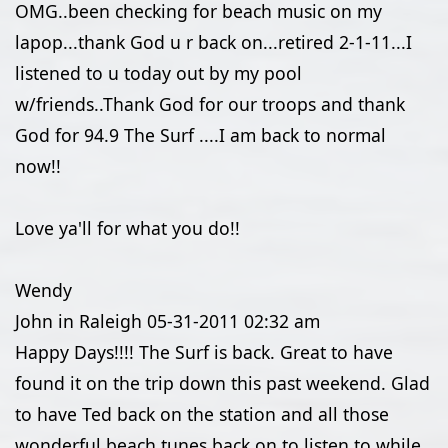
OMG..been checking for beach music on my
lapop...thank God u r back on...retired 2-1-11...I
listened to u today out by my pool
w/friends..Thank God for our troops and thank
God for 94.9 The Surf ....I am back to normal
now!!
Love ya'll for what you do!!
Wendy
John in Raleigh
05-31-2011
02:32 am
Happy Days!!!! The Surf is back. Great to have
found it on the trip down this past weekend. Glad
to have Ted back on the station and all those
wonderful beach tunes back on to listen to while