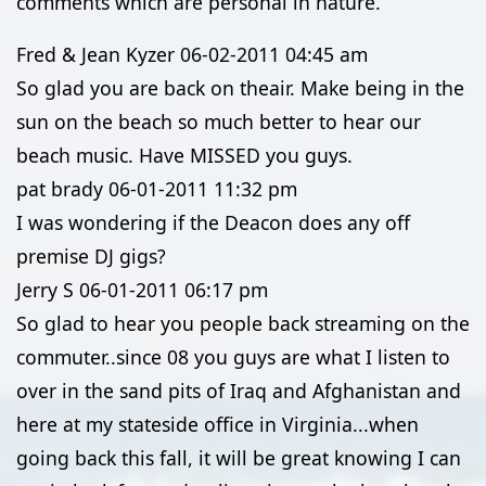
comments which are personal in nature.
Fred & Jean Kyzer
06-02-2011
04:45 am
So glad you are back on theair. Make being in the
sun on the beach so much better to hear our
beach music. Have MISSED you guys.
pat brady
06-01-2011
11:32 pm
I was wondering if the Deacon does any off
premise DJ gigs?
Jerry S
06-01-2011
06:17 pm
So glad to hear you people back streaming on the
commuter..since 08 you guys are what I listen to
over in the sand pits of Iraq and Afghanistan and
here at my stateside office in Virginia...when
going back this fall, it will be great knowing I can