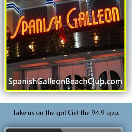
Take us on the go! Get the 94.9 app.