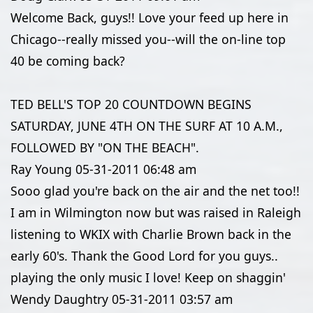
Welcome Back, guys!! Love your feed up here in
Chicago--really missed you--will the on-line top
40 be coming back?
TED BELL'S TOP 20 COUNTDOWN BEGINS
SATURDAY, JUNE 4TH ON THE SURF AT 10 A.M.,
FOLLOWED BY "ON THE BEACH".
Ray Young
05-31-2011
06:48 am
Sooo glad you're back on the air and the net too!!
I am in Wilmington now but was raised in Raleigh
listening to WKIX with Charlie Brown back in the
early 60's. Thank the Good Lord for you guys..
playing the only music I love! Keep on shaggin'
Wendy Daughtry
05-31-2011
03:57 am