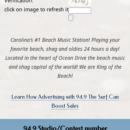
Verification:
click on image to refresh it
Carolina's #1 Beach Music Station! Playing your
favorite beach, shag and oldies 24 hours a day!
Located in the heart of Ocean Drive the beach music
and shag capital of the world! We are King of the
Beach!
Learn How Advertising with 94.9 The Surf Can
Boost Sales
94.9 Studio/Contest number