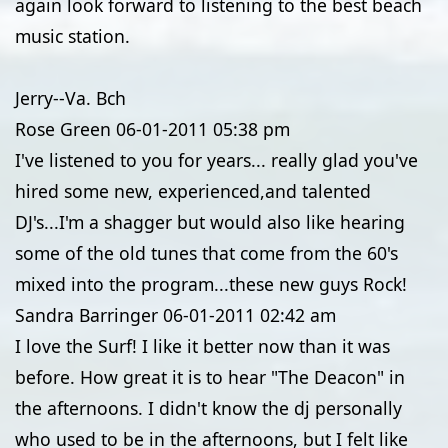
again look forward to listening to the best beach
music station.
Jerry--Va. Bch
Rose Green
06-01-2011
05:38 pm
I've listened to you for years... really glad you've
hired some new, experienced,and talented
DJ's...I'm a shagger but would also like hearing
some of the old tunes that come from the 60's
mixed into the program...these new guys Rock!
Sandra Barringer
06-01-2011
02:42 am
I love the Surf! I like it better now than it was
before. How great it is to hear "The Deacon" in
the afternoons. I didn't know the dj personally
who used to be in the afternoons, but I felt like