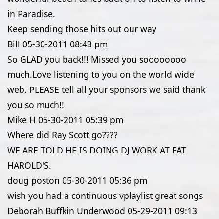
in Paradise.
Keep sending those hits out our way
Bill
05-30-2011
08:43 pm
So GLAD you back!!! Missed you soooooooo
much.Love listening to you on the world wide
web. PLEASE tell all your sponsors we said thank
you so much!!
Mike H
05-30-2011
05:39 pm
Where did Ray Scott go????
WE ARE TOLD HE IS DOING DJ WORK AT FAT
HAROLD'S.
doug poston
05-30-2011
05:36 pm
wish you had a continuous vplaylist great songs
Deborah Buffkin Underwood
05-29-2011
09:13